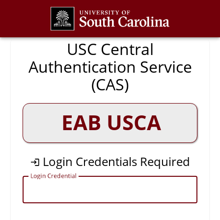
CAS
USC Central
Authentication Service
(CAS)
EAB USCA
Login Credentials Required
L
ogin Credential