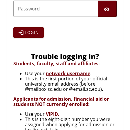
SHO
P
assword
LOGIN
Trouble logging in?
Students, faculty, staff and affiliates:
Use your
network username
.
This is the first portion of your official
university email address (before
@mailbox.sc.edu or @email.sc.edu).
Applicants for admission, financial aid or
students NOT currently enrolled:
Use your
VIPID.
This is the eight-digit number you were
assigned when applying for admission or
for financial aid.