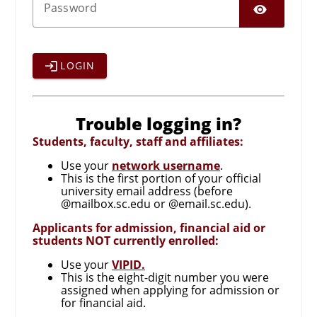
SHO
P
assword
LOGIN
Trouble logging in?
Students, faculty, staff and affiliates:
Use your
network username
.
This is the first portion of your official
university email address (before
@mailbox.sc.edu or @email.sc.edu).
Applicants for admission, financial aid or
students NOT currently enrolled:
Use your
VIPID.
This is the eight-digit number you were
assigned when applying for admission or
for financial aid.