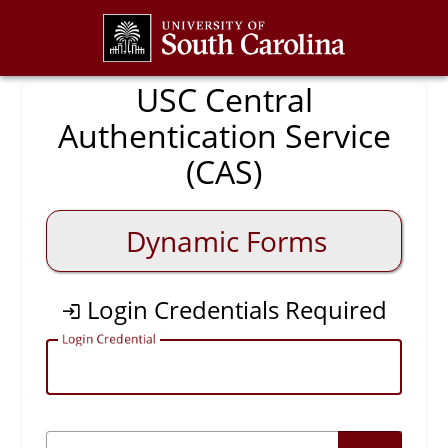
CAS
USC Central
Authentication Service
(CAS)
Dynamic Forms
Login Credentials Required
L
ogin Credential