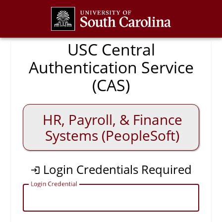
CAS
USC Central
Authentication Service
(CAS)
HR, Payroll, & Finance
Systems (PeopleSoft)
Login Credentials Required
L
ogin Credential