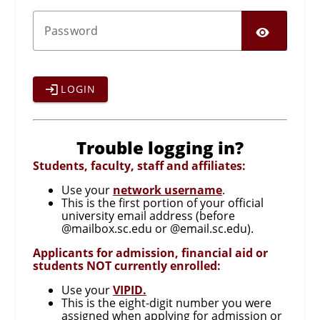
SHO
P
assword
LOGIN
Trouble logging in?
Students, faculty, staff and affiliates:
Use your
network username
.
This is the first portion of your official
university email address (before
@mailbox.sc.edu or @email.sc.edu).
Applicants for admission, financial aid or
students NOT currently enrolled:
Use your
VIPID.
This is the eight-digit number you were
assigned when applying for admission or