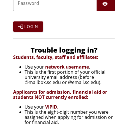
SHO
P
assword
LOGIN
Trouble logging in?
Students, faculty, staff and affiliates:
Use your
network username
.
This is the first portion of your official
university email address (before
@mailbox.sc.edu or @email.sc.edu).
Applicants for admission, financial aid or
students NOT currently enrolled:
Use your
VIPID.
This is the eight-digit number you were
assigned when applying for admission or
for financial aid.