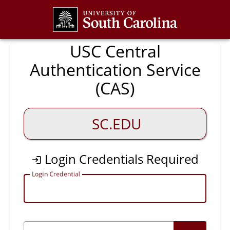
CAS
USC Central
Authentication Service
(CAS)
SC.EDU
Login Credentials Required
L
ogin Credential