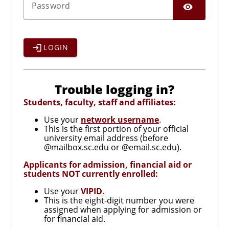
SHO
P
assword
LOGIN
Trouble logging in?
Students, faculty, staff and affiliates:
Use your
network username
.
This is the first portion of your official
university email address (before
@mailbox.sc.edu or @email.sc.edu).
Applicants for admission, financial aid or
students NOT currently enrolled:
Use your
VIPID.
This is the eight-digit number you were
assigned when applying for admission or
for financial aid.