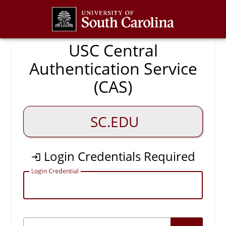
CAS
USC Central
Authentication Service
(CAS)
SC.EDU
Login Credentials Required
L
ogin Credential