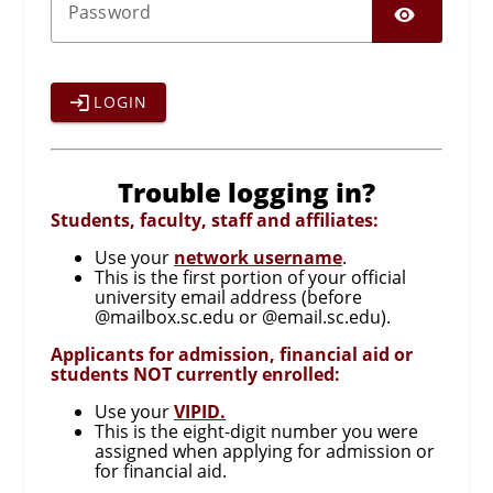
SHO
P
assword
LOGIN
Trouble logging in?
Students, faculty, staff and affiliates:
Use your
network username
.
This is the first portion of your official
university email address (before
@mailbox.sc.edu or @email.sc.edu).
Applicants for admission, financial aid or
students NOT currently enrolled:
Use your
VIPID.
This is the eight-digit number you were
assigned when applying for admission or
for financial aid.