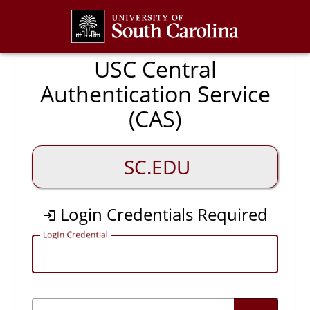
CAS
USC Central
Authentication Service
(CAS)
SC.EDU
Login Credentials Required
L
ogin Credential