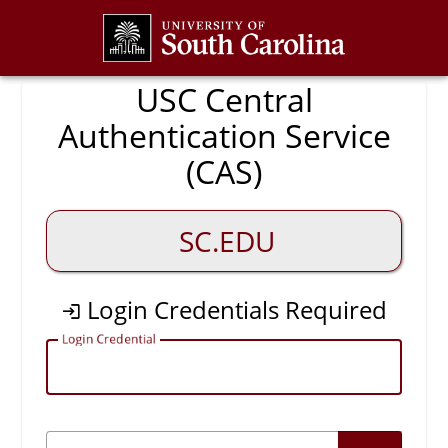
CAS
USC Central
Authentication Service
(CAS)
SC.EDU
Login Credentials Required
L
ogin Credential