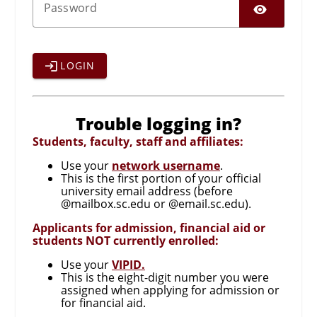
SHO
P
assword
LOGIN
Trouble logging in?
Students, faculty, staff and affiliates:
Use your
network username
.
This is the first portion of your official
university email address (before
@mailbox.sc.edu or @email.sc.edu).
Applicants for admission, financial aid or
students NOT currently enrolled:
Use your
VIPID.
This is the eight-digit number you were
assigned when applying for admission or
for financial aid.