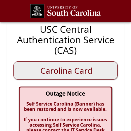
CAS
USC Central
Authentication Service
(CAS)
Carolina Card
Outage Notice
Self Service Carolina (Banner) has
been restored and is now available.
If you continue to experience issues
accessing Self Service Carolina,
please contact the IT Service Desk