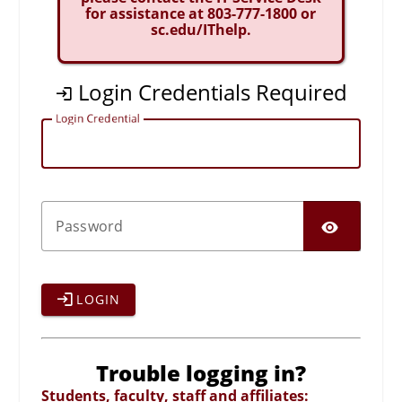
for assistance at 803-777-1800 or
sc.edu/IThelp.
Login Credentials Required
L
ogin Credential
SHO
P
assword
LOGIN
Trouble logging in?
Students, faculty, staff and affiliates: