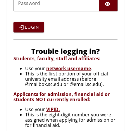
SHO
P
assword
LOGIN
Trouble logging in?
Students, faculty, staff and affiliates:
Use your
network username
.
This is the first portion of your official
university email address (before
@mailbox.sc.edu or @email.sc.edu).
Applicants for admission, financial aid or
students NOT currently enrolled:
Use your
VIPID.
This is the eight-digit number you were
assigned when applying for admission or
for financial aid.