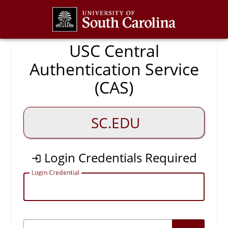
CAS
USC Central
Authentication Service
(CAS)
SC.EDU
Login Credentials Required
L
ogin Credential