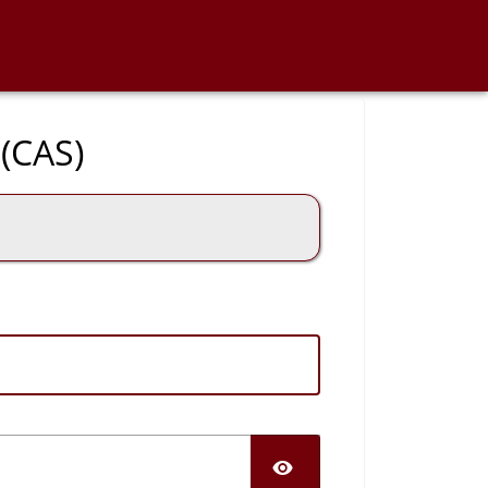
 (CAS)
SHOW PASS