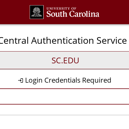
CAS
entral Authentication Service
SC.EDU
Login Credentials Required