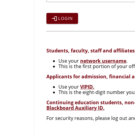
LOGIN
Students, faculty, staff and affiliates
Use your
network username
.
This is the first portion of your 
Applicants for admission, financial 
Use your
VIPID.
This is the eight-digit number you
Continuing education students, non
Blackboard Auxiliary ID.
For security reasons, please log out a