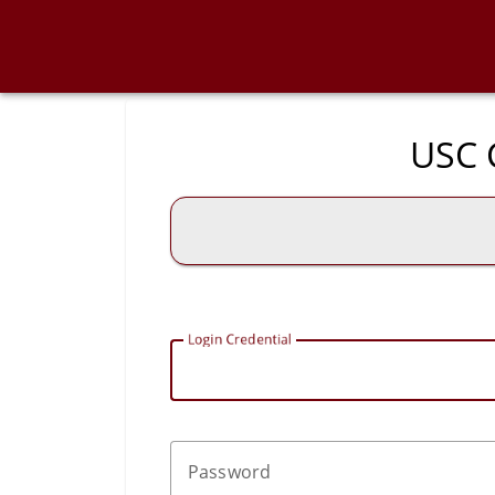
USC C
L
ogin Credential
P
assword