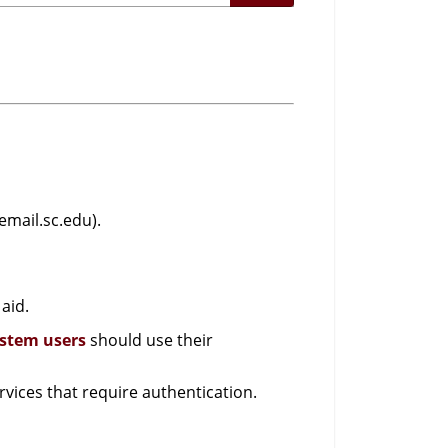
email.sc.edu).
aid.
ystem users
should use their
vices that require authentication.