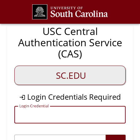
CAS
USC Central
Authentication Service
(CAS)
SC.EDU
Login Credentials Required
L
ogin Credential