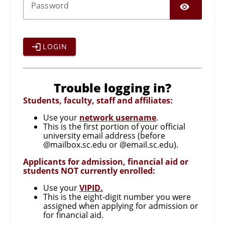
SHO
P
assword
LOGIN
Trouble logging in?
Students, faculty, staff and affiliates:
Use your
network username
.
This is the first portion of your official
university email address (before
@mailbox.sc.edu or @email.sc.edu).
Applicants for admission, financial aid or
students NOT currently enrolled:
Use your
VIPID.
This is the eight-digit number you were
assigned when applying for admission or
for financial aid.